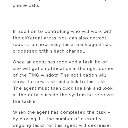
phone calls.
In addition to controlling who will work with
the different areas, you can also extract
reports on how many tasks each agent has
processed within each channel.
Once an agent has received a task, he or
she will get a notification in the right corner
of the TMG window. The notification will
show the new task and a link to this task.
The agent must then click the link and look
at the details inside the system he receives
the task in.
When the agent has completed the task –
by closing it – the number of currently
ongoing tasks for this agent will decrease.