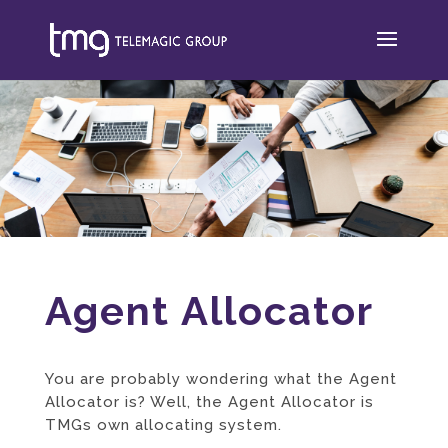
Agent Allocator
You are probably wondering what the Agent
Allocator is? Well, the Agent Allocator is
TMGs own allocating system.