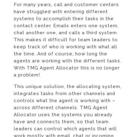
For many years, call and customer centers
have struggled with entering different
systems to accomplish their tasks in the
contact center. Emails enters one system,
chat another one, and calls a third system.
This makes it difficult for team leaders to
keep track of who is working with what all
the time. And of course, how long the
agents are working with the different tasks.
With TMG Agent Allocator this is no longer
a problem!
This unique solution, the allocating system,
integrates tasks from other channels and
controls what the agent is working with –
across different channels. TMG Agent
Allocator uses the systems you already
have and connects them, so that team
leaders can control which agents that will
work mostly with email, chat or incoming