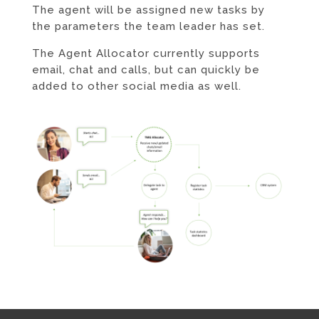
The agent will be assigned new tasks by
the parameters the team leader has set.
The Agent Allocator currently supports
email, chat and calls, but can quickly be
added to other social media as well.