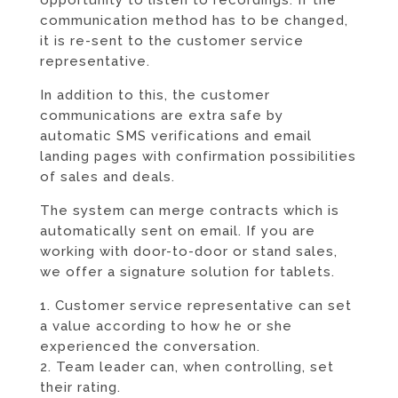
communication method has to be changed,
it is re-sent to the customer service
representative.
In addition to this, the customer
communications are extra safe by
automatic SMS verifications and email
landing pages with confirmation possibilities
of sales and deals.
The system can merge contracts which is
automatically sent on email. If you are
working with door-to-door or stand sales,
we offer a signature solution for tablets.
1. Customer service representative can set
a value according to how he or she
experienced the conversation.
2. Team leader can, when controlling, set
their rating.