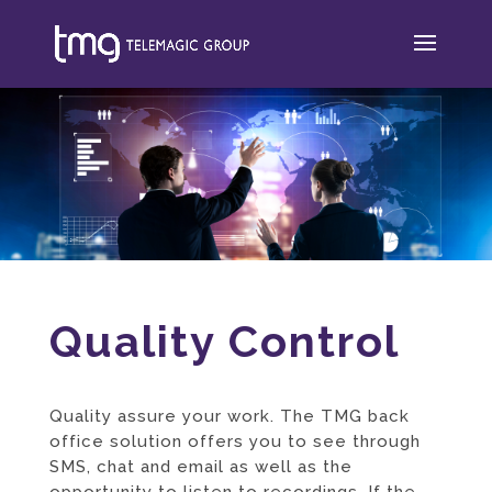
Quality Control
Quality assure your work. The TMG back
office solution offers you to see through
SMS
,
chat
and
email
as well as the
opportunity to listen to recordings. If the