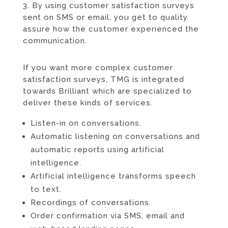
3. By using customer satisfaction surveys
sent on SMS or email, you get to quality
assure how the customer experienced the
communication.
If you want more complex customer
satisfaction surveys, TMG is integrated
towards
Brilliant
which are specialized to
deliver these kinds of services.
Listen-in on conversations.
Automatic listening on conversations and
automatic reports using artificial
intelligence.
Artificial intelligence transforms speech
to text.
Recordings of conversations.
Order confirmation via SMS, email and