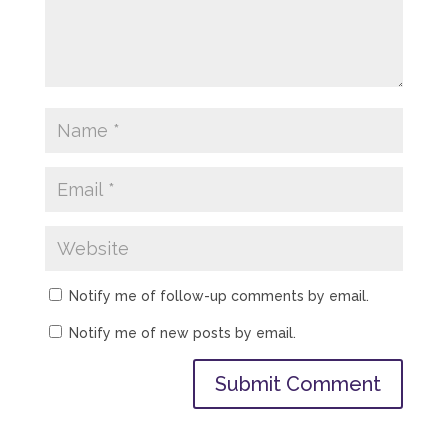
Notify me of follow-up comments by email.
Notify me of new posts by email.