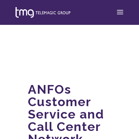
ANFOs
Customer
Service and
Call Center
Network