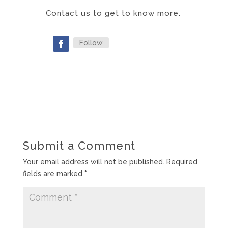
Contact us to get to know more.
Follow
Submit a Comment
Your email address will not be published.
Required
fields are marked
*