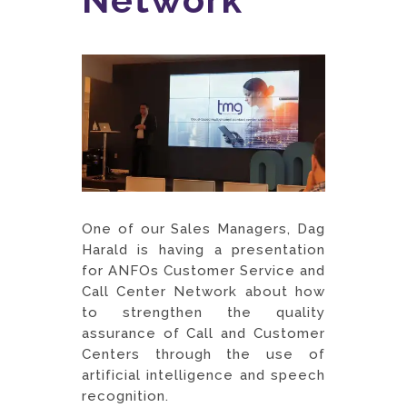
One of our Sales Managers, Dag
Harald is having a presentation
for ANFOs Customer Service and
Call Center Network about how
to strengthen the quality
assurance of Call and Customer
Centers through the use of
artificial intelligence and speech
recognition.